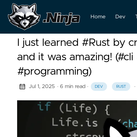
Home
Dev
I just learned #Rust by c
and it was amazing! (#cl
#programming)
Jul 1, 2025
· 6 min read
·
·
DEV
RUST