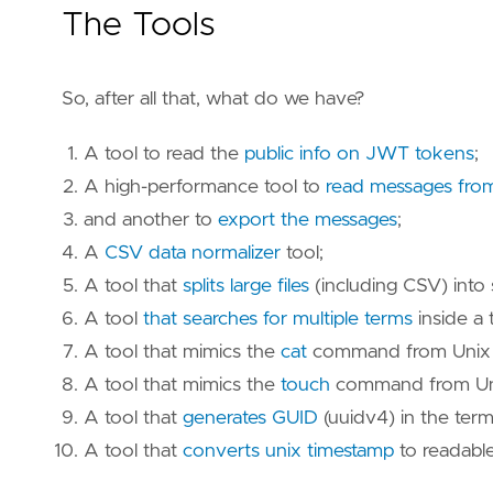
The Tools
So, after all that, what do we have?
A tool to read the
public info on JWT tokens
;
A high-performance tool to
read messages fro
and another to
export the messages
;
A
CSV data normalizer
tool;
A tool that
splits large files
(including CSV) into 
A tool
that searches for multiple terms
inside a 
A tool that mimics the
cat
command from Unix (
A tool that mimics the
touch
command from Unix
A tool that
generates GUID
(uuidv4) in the term
A tool that
converts unix timestamp
to readable