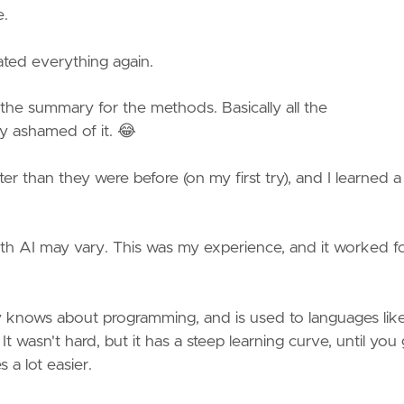
e.
eated everything again.
 the summary for the methods. Basically all the
y ashamed of it. 😂
ter than they were before (on my first try), and I learned a 
with AI may vary. This was my experience, and it worked f
 knows about programming, and is used to languages lik
t wasn't hard, but it has a steep learning curve, until you 
 a lot easier.