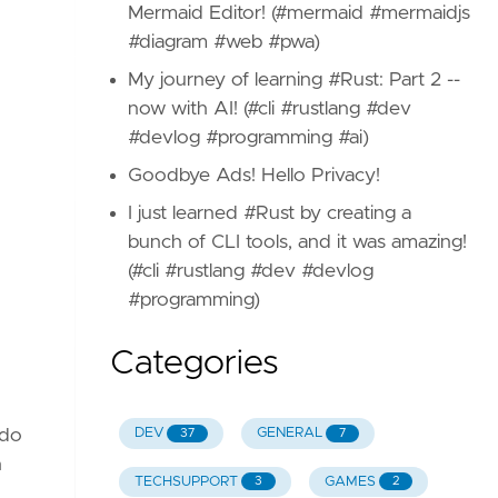
Mermaid Editor! (#mermaid #mermaidjs
#diagram #web #pwa)
My journey of learning #Rust: Part 2 --
now with AI! (#cli #rustlang #dev
#devlog #programming #ai)
Goodbye Ads! Hello Privacy!
I just learned #Rust by creating a
bunch of CLI tools, and it was amazing!
(#cli #rustlang #dev #devlog
#programming)
Categories
 do
DEV
GENERAL
37
7
n
TECHSUPPORT
GAMES
3
2