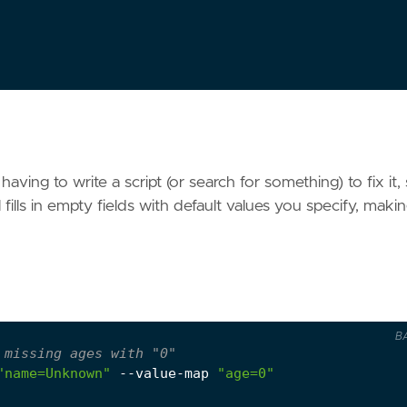
aving to write a script (or search for something) to fix it, 
fills in empty fields with default values you specify, maki
B
 missing ages with "0"
"name=Unknown"
 --value-map 
"age=0"