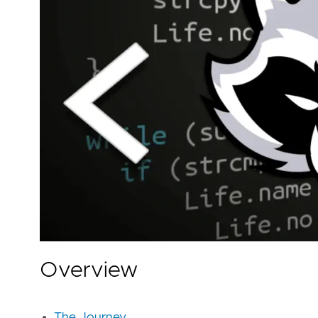
Overview
The Journey