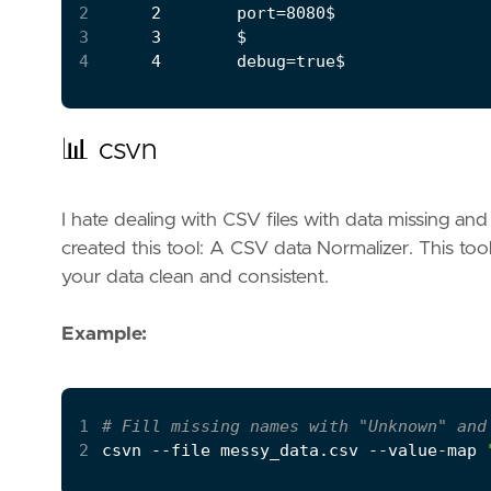
2
3
4
📊 csvn
I hate dealing with CSV files with data missing and h
created this tool: A CSV data Normalizer. This tool 
your data clean and consistent.
Example:
1
# Fill missing names with "Unknown" and
2
csvn --file messy_data.csv --value-map 