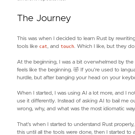
The Journey
This was when I decided to learn Rust by rewritin
tools like
cat
, and
touch
. Which I like, but they d
At the beginning, I was a bit overwhelmed by the
feels like the beginning. 🤣 If you're used to lan
hurdle, but after banging your head on your keyboa
When I started, I was using AI a lot more, and I no
use it differently. Instead of asking AI to bail me o
wrong, why, and what was the most idiomatic way t
That's when I started to understand Rust properly
this until all the tools were done, then I started t