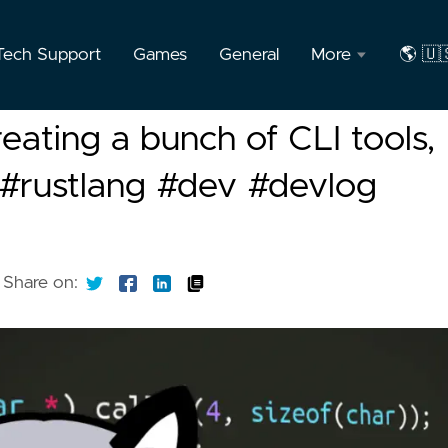
Tech Support
Games
General
More
🌎 🇺
About
🇺🇸
reating a bunch of CLI tools,
the
Engli
Author
i #rustlang #dev #devlog
🇧🇷
F.A.Q
Port
Privacy
Share on: