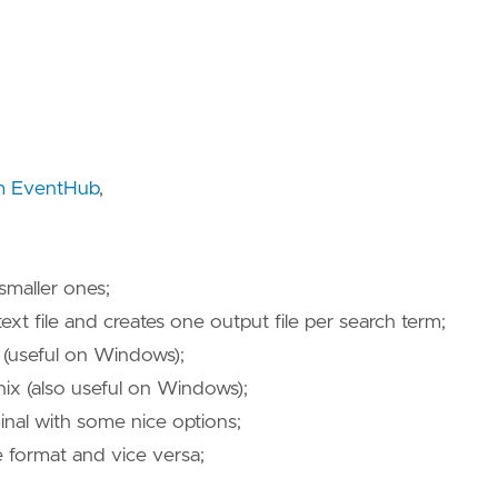
m EventHub
,
smaller ones;
text file and creates one output file per search term;
useful on Windows);
 (also useful on Windows);
inal with some nice options;
 format and vice versa;