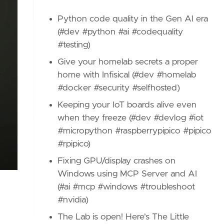
Python code quality in the Gen AI era
(#dev #python #ai #codequality
#testing)
Give your homelab secrets a proper
home with Infisical (#dev #homelab
#docker #security #selfhosted)
Keeping your IoT boards alive even
when they freeze (#dev #devlog #iot
#micropython #raspberrypipico #pipico
#rpipico)
Fixing GPU/display crashes on
Windows using MCP Server and AI
(#ai #mcp #windows #troubleshoot
#nvidia)
The Lab is open! Here's The Little