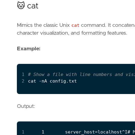
🐱 cat
Mimics the classic Unix
cat
command. It concatenate
character visualization, and formatting features.
Example:
1
# Show a file with line numbers and vis
2
Output:
1