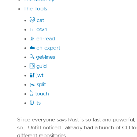
The Tools
🐱 cat
📊 csvn
📡 eh-read
☁️ eh-export
🔍 get-lines
🆔 guid
🔐 jwt
✂️ split
👆 touch
⏰ ts
Since everyone says Rust is so fast and powerful, I
so... Until I noticed I already had a bunch of CLI to
different repositories.