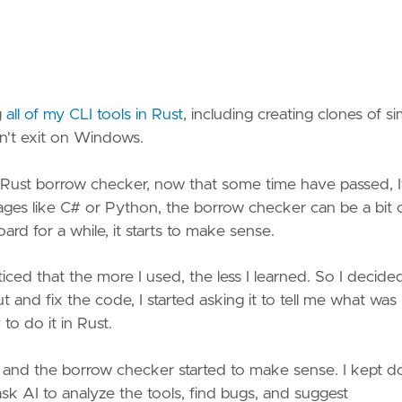
g
all of my CLI tools in Rust
, including creating clones of s
on't exit on Windows.
 Rust borrow checker, now that some time have passed, I
guages like C# or Python, the borrow checker can be a bit 
rd for a while, it starts to make sense.
ticed that the more I used, the less I learned. So I decide
ut and fix the code, I started asking it to tell me what was
o do it in Rust.
, and the borrow checker started to make sense. I kept d
o ask AI to analyze the tools, find bugs, and suggest