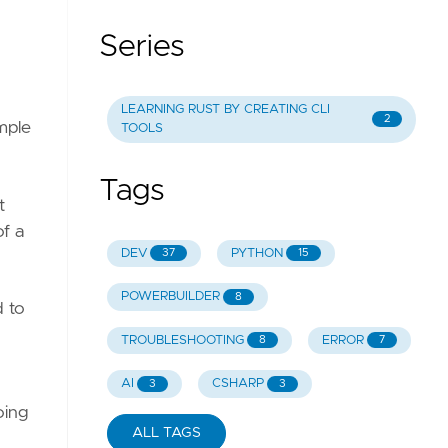
Series
LEARNING RUST BY CREATING CLI
2
imple
TOOLS
Tags
t
of a
DEV
PYTHON
37
15
POWERBUILDER
8
d to
TROUBLESHOOTING
ERROR
8
7
AI
CSHARP
3
3
oing
ALL TAGS