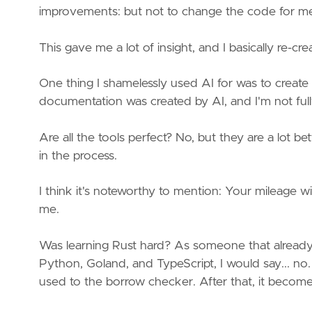
improvements: but not to change the code for m
This gave me a lot of insight, and I basically re-cr
One thing I shamelessly used AI for was to create
documentation was created by AI, and I'm not full
Are all the tools perfect? No, but they are a lot bet
in the process.
I think it's noteworthy to mention: Your mileage 
me.
Was learning Rust hard? As someone that already
Python, Goland, and TypeScript, I would say... no. I
used to the borrow checker. After that, it becomes