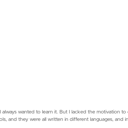
 always wanted to learn it. But I lacked the motivation to
ols, and they were all written in different languages, and i