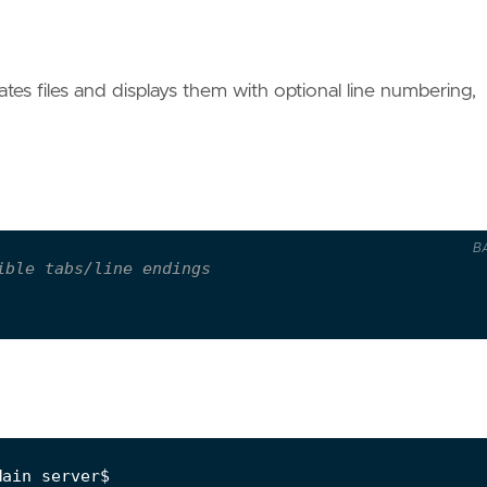
s files and displays them with optional line numbering,
B
ible tabs/line endings