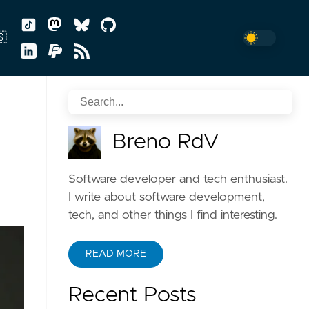
🇸
sh
Breno RdV
uguês
Software developer and tech enthusiast.
I write about software development,
tech, and other things I find interesting.
READ MORE
Recent Posts