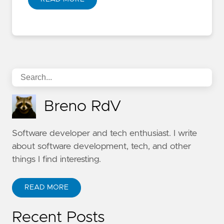
Breno RdV
Software developer and tech enthusiast. I write
about software development, tech, and other
things I find interesting.
READ MORE
Recent Posts