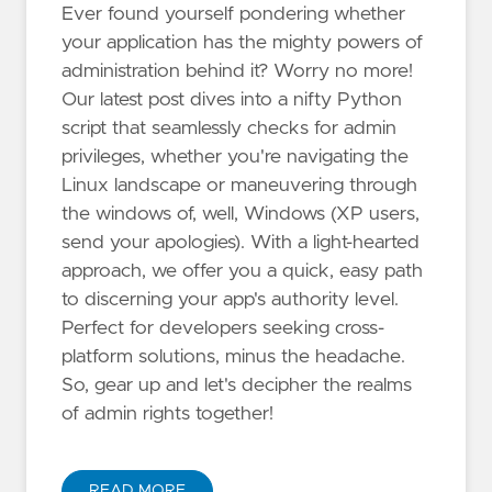
Ever found yourself pondering whether
your application has the mighty powers of
administration behind it? Worry no more!
Our latest post dives into a nifty Python
script that seamlessly checks for admin
privileges, whether you're navigating the
Linux landscape or maneuvering through
the windows of, well, Windows (XP users,
send your apologies). With a light-hearted
approach, we offer you a quick, easy path
to discerning your app's authority level.
Perfect for developers seeking cross-
platform solutions, minus the headache.
So, gear up and let's decipher the realms
of admin rights together!
READ MORE