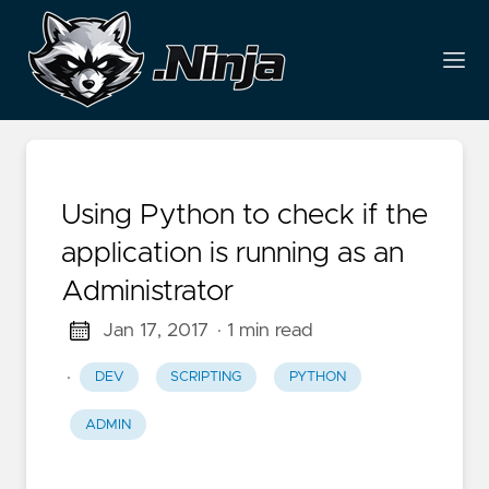
Using Python to check if the
application is running as an
Administrator
Jan 17, 2017
· 1 min read
·
DEV
SCRIPTING
PYTHON
ADMIN