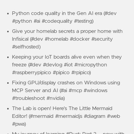
Python code quality in the Gen AI era (#dev
#python #ai #codequality #testing)
Give your homelab secrets a proper home with
Infisical (#dev #homelab #docker #security
#selfhosted)
Keeping your IoT boards alive even when they
freeze (#dev #devlog #iot #micropython
#raspberrypipico #pipico #rpipico)
Fixing GPU/display crashes on Windows using
MCP Server and AI (#ai #mcp #windows
#troubleshoot #nvidia)
The Lab is open! Here's The Little Mermaid
Editor! (#mermaid #mermaidjs #diagram #web
#pwa)