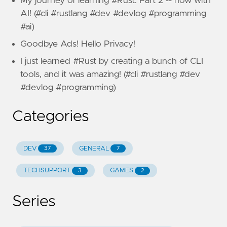
My journey of learning #Rust: Part 2 -- now with
AI! (#cli #rustlang #dev #devlog #programming
#ai)
Goodbye Ads! Hello Privacy!
I just learned #Rust by creating a bunch of CLI
tools, and it was amazing! (#cli #rustlang #dev
#devlog #programming)
Categories
DEV
GENERAL
37
7
TECHSUPPORT
GAMES
3
2
Series