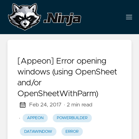
[Appeon] Error opening
windows (using OpenSheet
and/or
OpenSheetWithParm)
Feb 24, 2017
· 2 min read
·
APPEON
POWERBUILDER
DATAWINDOW
ERROR