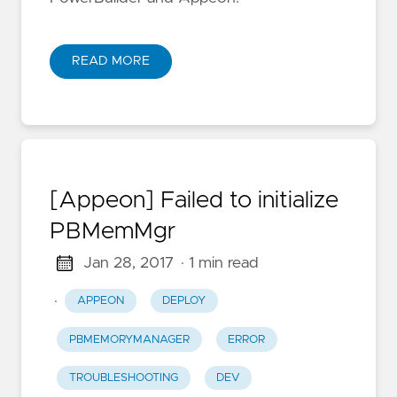
READ MORE
[Appeon] Failed to initialize
PBMemMgr
Jan 28, 2017
· 1 min read
·
APPEON
DEPLOY
PBMEMORYMANAGER
ERROR
TROUBLESHOOTING
DEV