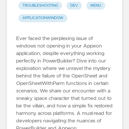
TROUBLESHOOTING
DEV
MENU
APPLICATIONWINDOW
Ever faced the perplexing issue of
windows not opening in your Appeon
application, despite everything working
perfectly in PowerBuilder? Dive into our
exploration where we unravel the mystery
behind the failure of the OpenSheet and
OpenSheetWithParm functions in certain
scenarios. We share our encounter with a
sneaky space character that turned out to
be the villain, and how a simple fix restored
harmony across platforms. A must-read for
developers navigating the nuances of
PowerBuilder and Appeon.