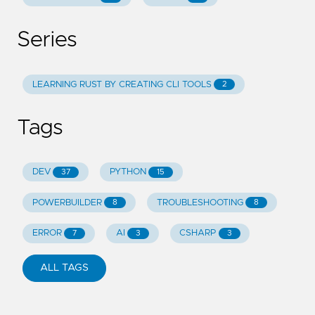
Series
LEARNING RUST BY CREATING CLI TOOLS
2
Tags
DEV
PYTHON
37
15
POWERBUILDER
TROUBLESHOOTING
8
8
ERROR
AI
CSHARP
7
3
3
ALL TAGS