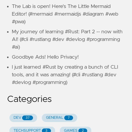
The Lab is open! Here's The Little Mermaid
Editor! (#mermaid #mermaidjs #diagram #web
#pwa)
My journey of learning #Rust: Part 2 -- now with
AI! (#cli #rustlang #dev #devlog #programming
#ai)
Goodbye Ads! Hello Privacy!
I just learned #Rust by creating a bunch of CLI
tools, and it was amazing! (#cli #rustlang #dev
#devlog #programming)
Categories
DEV
GENERAL
37
7
TECHSUPPORT
GAMES
3
2