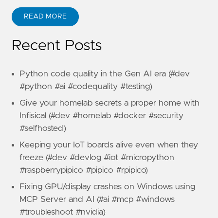
READ MORE
Recent Posts
Python code quality in the Gen AI era (#dev
#python #ai #codequality #testing)
Give your homelab secrets a proper home with
Infisical (#dev #homelab #docker #security
#selfhosted)
Keeping your IoT boards alive even when they
freeze (#dev #devlog #iot #micropython
#raspberrypipico #pipico #rpipico)
Fixing GPU/display crashes on Windows using
MCP Server and AI (#ai #mcp #windows
#troubleshoot #nvidia)