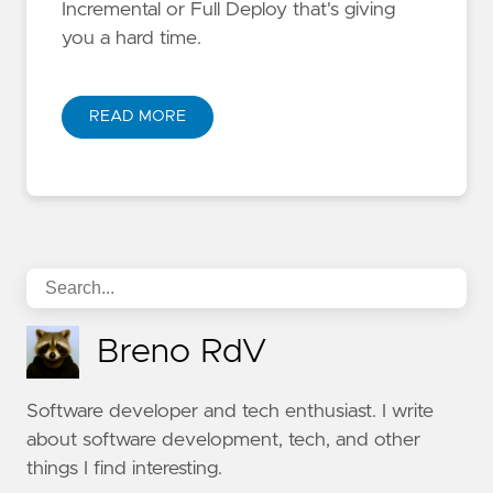
Incremental or Full Deploy that's giving
you a hard time.
READ MORE
Breno RdV
Software developer and tech enthusiast. I write
about software development, tech, and other
things I find interesting.