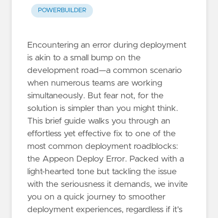
POWERBUILDER
Encountering an error during deployment
is akin to a small bump on the
development road—a common scenario
when numerous teams are working
simultaneously. But fear not, for the
solution is simpler than you might think.
This brief guide walks you through an
effortless yet effective fix to one of the
most common deployment roadblocks:
the Appeon Deploy Error. Packed with a
light-hearted tone but tackling the issue
with the seriousness it demands, we invite
you on a quick journey to smoother
deployment experiences, regardless if it's