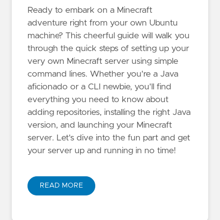
Ready to embark on a Minecraft
adventure right from your own Ubuntu
machine? This cheerful guide will walk you
through the quick steps of setting up your
very own Minecraft server using simple
command lines. Whether you're a Java
aficionado or a CLI newbie, you'll find
everything you need to know about
adding repositories, installing the right Java
version, and launching your Minecraft
server. Let's dive into the fun part and get
your server up and running in no time!
READ MORE