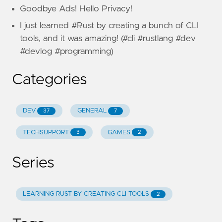
Goodbye Ads! Hello Privacy!
I just learned #Rust by creating a bunch of CLI
tools, and it was amazing! (#cli #rustlang #dev
#devlog #programming)
Categories
DEV
GENERAL
37
7
TECHSUPPORT
GAMES
3
2
Series
LEARNING RUST BY CREATING CLI TOOLS
2