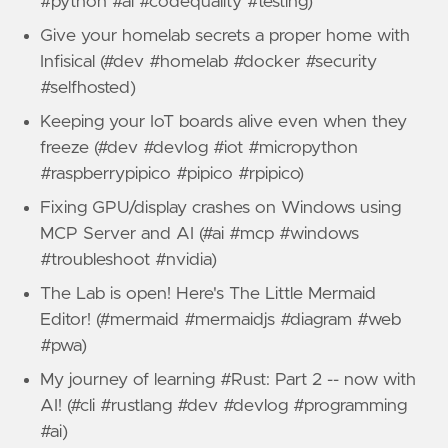
#python #ai #codequality #testing)
Give your homelab secrets a proper home with
Infisical (#dev #homelab #docker #security
#selfhosted)
Keeping your IoT boards alive even when they
freeze (#dev #devlog #iot #micropython
#raspberrypipico #pipico #rpipico)
Fixing GPU/display crashes on Windows using
MCP Server and AI (#ai #mcp #windows
#troubleshoot #nvidia)
The Lab is open! Here's The Little Mermaid
Editor! (#mermaid #mermaidjs #diagram #web
#pwa)
My journey of learning #Rust: Part 2 -- now with
AI! (#cli #rustlang #dev #devlog #programming
#ai)