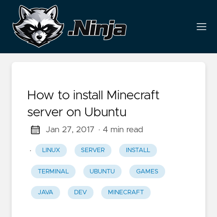
How to install Minecraft
server on Ubuntu
Jan 27, 2017
· 4 min read
·
LINUX
SERVER
INSTALL
TERMINAL
UBUNTU
GAMES
JAVA
DEV
MINECRAFT