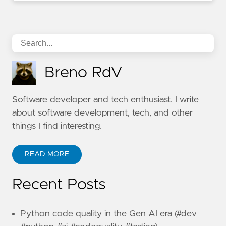
Breno RdV
Software developer and tech enthusiast. I write
about software development, tech, and other
things I find interesting.
READ MORE
Recent Posts
Python code quality in the Gen AI era (#dev