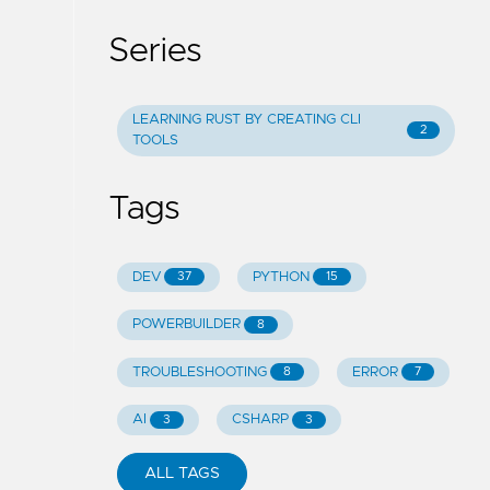
Series
LEARNING RUST BY CREATING CLI
2
TOOLS
Tags
DEV
PYTHON
37
15
POWERBUILDER
8
TROUBLESHOOTING
ERROR
8
7
AI
CSHARP
3
3
ALL TAGS