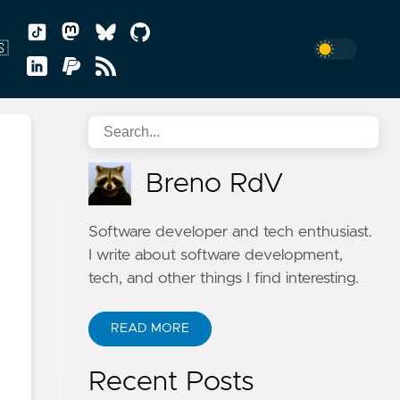
🇸
sh
Breno RdV
uguês
Software developer and tech enthusiast.
I write about software development,
tech, and other things I find interesting.
READ MORE
n
Recent Posts