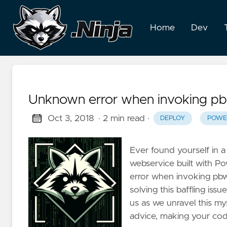
Home
Dev
Unknown error when invoking pb
Oct 3, 2018
· 2 min read
·
DEPLOY
POWE
Ever found yourself in 
webservice built with P
error when invoking pbwse
solving this baffling iss
us as we unravel this my
advice, making your codi