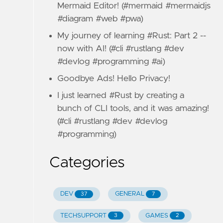
Mermaid Editor! (#mermaid #mermaidjs
#diagram #web #pwa)
My journey of learning #Rust: Part 2 --
now with AI! (#cli #rustlang #dev
#devlog #programming #ai)
Goodbye Ads! Hello Privacy!
I just learned #Rust by creating a
bunch of CLI tools, and it was amazing!
(#cli #rustlang #dev #devlog
#programming)
Categories
DEV
GENERAL
37
7
TECHSUPPORT
GAMES
3
2