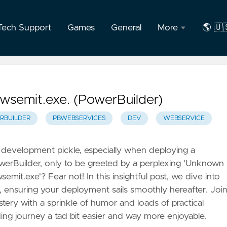
Tech Support
Games
General
More
🌎 🇺
About
🇺🇸
the
Engli
Author
🇧🇷
wsemit.exe. (PowerBuilder)
F.A.Q
Port
RBUILDER
PBWEBSERVICES
DEV
WEBSERVICE
Privacy
a development pickle, especially when deploying a
owerBuilder, only to be greeted by a perplexing 'Unknown
mit.exe'? Fear not! In this insightful post, we dive into
ue, ensuring your deployment sails smoothly hereafter. Joi
stery with a sprinkle of humor and loads of practical
ng journey a tad bit easier and way more enjoyable.