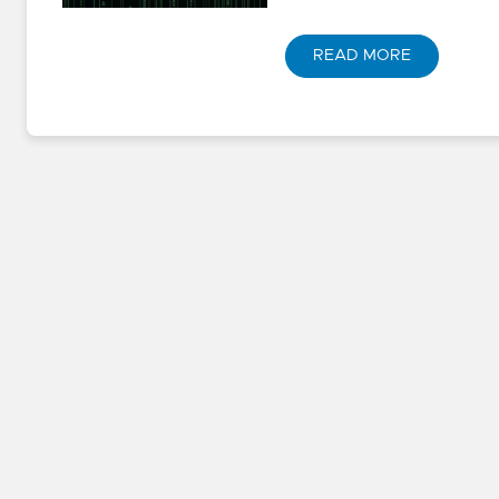
READ MORE