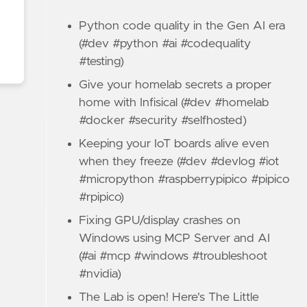
Python code quality in the Gen AI era
(#dev #python #ai #codequality
#testing)
Give your homelab secrets a proper
home with Infisical (#dev #homelab
#docker #security #selfhosted)
Keeping your IoT boards alive even
when they freeze (#dev #devlog #iot
#micropython #raspberrypipico #pipico
#rpipico)
Fixing GPU/display crashes on
Windows using MCP Server and AI
(#ai #mcp #windows #troubleshoot
#nvidia)
The Lab is open! Here's The Little