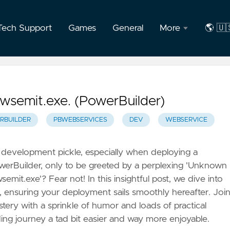
Tech Support
Games
General
More
🌎 🇺
About
🇺🇸
the
Engli
Author
🇧🇷
wsemit.exe. (PowerBuilder)
F.A.Q
Port
RBUILDER
PBWEBSERVICES
DEV
WEBSERVICE
Privacy
a development pickle, especially when deploying a
owerBuilder, only to be greeted by a perplexing 'Unknown
mit.exe'? Fear not! In this insightful post, we dive into
ue, ensuring your deployment sails smoothly hereafter. Joi
stery with a sprinkle of humor and loads of practical
ng journey a tad bit easier and way more enjoyable.