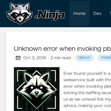
Home
Dev
Unknown error when invoking pb
Oct 3, 2018
· 2 min read
·
DEPLOY
POWE
Ever found yourself in 
webservice built with P
error when invoking pbwse
solving this baffling iss
us as we unravel this my
advice, making your codi