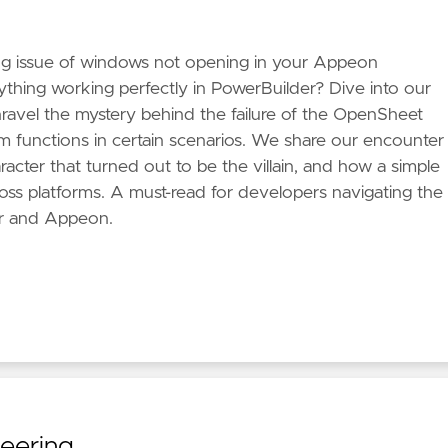
ng issue of windows not opening in your Appeon
rything working perfectly in PowerBuilder? Dive into our
ravel the mystery behind the failure of the OpenSheet
functions in certain scenarios. We share our encounter
acter that turned out to be the villain, and how a simple
oss platforms. A must-read for developers navigating the
r and Appeon.
neering