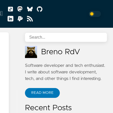
🇸
sh
Breno RdV
uguês
Software developer and tech enthusiast.
I write about software development,
tech, and other things I find interesting.
READ MORE
n
Recent Posts