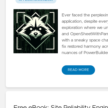
Ever faced the perplexi
application, despite eve
exploration where we un
and OpenSheetWithParm 
with a sneaky space char
fix restored harmony acr
nuances of PowerBuilde
READ MORE
Free eBook: Site Reliability Engi