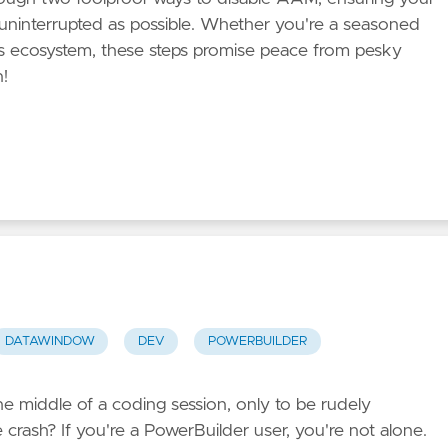
uninterrupted as possible. Whether you're a seasoned
s ecosystem, these steps promise peace from pesky
n!
DATAWINDOW
DEV
POWERBUILDER
he middle of a coding session, only to be rudely
 crash? If you're a PowerBuilder user, you're not alone.