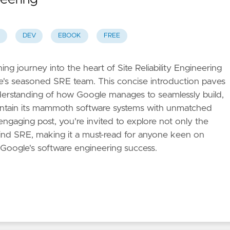
DEV
EBOOK
FREE
ng journey into the heart of Site Reliability Engineering
e's seasoned SRE team. This concise introduction paves
erstanding of how Google manages to seamlessly build,
intain its mammoth software systems with unmatched
engaging post, you're invited to explore not only the
hind SRE, making it a must-read for anyone keen on
 Google's software engineering success.