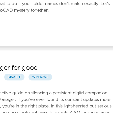
hat to do if your folder names don’t match exactly. Let's
AutoCAD mystery together.
ger for good
DISABLE
WINDOWS
ctive guide on silencing a persistent digital companion,
anager. If you've ever found its constant updates more
you're in the right place. In this light-hearted but serious
hrough two foolproof ways to disable AAM, ensuring your