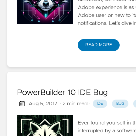
Adobe experience is as 
Adobe user or new to it
notifications. Let's dive i
READ MORE
PowerBuilder 10 IDE Bug
Aug 5, 2017
· 2 min read
·
IDE
BUG
Ever found yourself in t
interrupted by a software