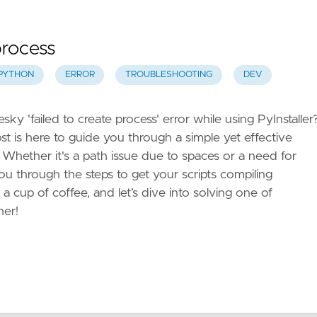
 process
PYTHON
ERROR
TROUBLESHOOTING
DEV
y 'failed to create process' error while using PyInstaller
ost is here to guide you through a simple yet effective
 Whether it's a path issue due to spaces or a need for
k you through the steps to get your scripts compiling
a cup of coffee, and let’s dive into solving one of
her!