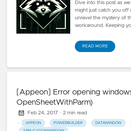
Dive into this post as w
might just catch you of
unravel the mystery of th
workaround. Keeping your
READ MORE
[Appeon] Error opening windows
OpenSheetWithParm)
Feb 24, 2017
· 2 min read
·
APPEON
POWERBUILDER
DATAWINDOW
APPLICATIONWINDOW