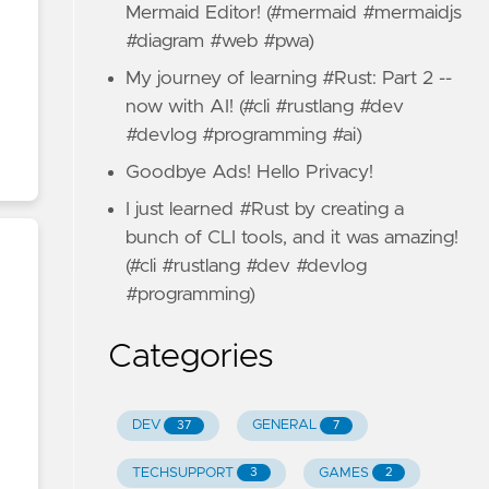
Mermaid Editor! (#mermaid #mermaidjs
#diagram #web #pwa)
My journey of learning #Rust: Part 2 --
now with AI! (#cli #rustlang #dev
#devlog #programming #ai)
Goodbye Ads! Hello Privacy!
I just learned #Rust by creating a
bunch of CLI tools, and it was amazing!
(#cli #rustlang #dev #devlog
#programming)
Categories
DEV
GENERAL
37
7
TECHSUPPORT
GAMES
3
2