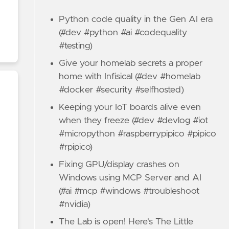
Python code quality in the Gen AI era
(#dev #python #ai #codequality
#testing)
Give your homelab secrets a proper
home with Infisical (#dev #homelab
#docker #security #selfhosted)
Keeping your IoT boards alive even
when they freeze (#dev #devlog #iot
#micropython #raspberrypipico #pipico
#rpipico)
Fixing GPU/display crashes on
Windows using MCP Server and AI
(#ai #mcp #windows #troubleshoot
#nvidia)
The Lab is open! Here's The Little