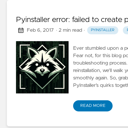
Pyinstaller error: failed to create
Feb 6, 2017
· 2 min read
·
PYINSTALLER
Ever stumbled upon a pesk
Fear not, for this blog p
troubleshooting process.
reinstallation, we'll wal
smoothly again. So, grab 
PyInstaller’s quirks toget
READ MORE