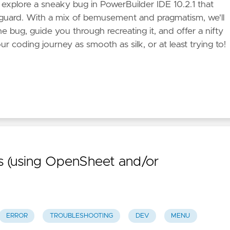
e explore a sneaky bug in PowerBuilder IDE 10.2.1 that
f guard. With a mix of bemusement and pragmatism, we'll
e bug, guide you through recreating it, and offer a nifty
 coding journey as smooth as silk, or at least trying to!
 (using OpenSheet and/or
ERROR
TROUBLESHOOTING
DEV
MENU