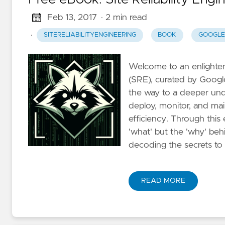
Feb 13, 2017
· 2 min read
·
SITERELIABILITYENGINEERING
BOOK
GOOGLE
Welcome to an enlighteni
(SRE), curated by Googl
the way to a deeper und
deploy, monitor, and ma
efficiency. Through this 
'what' but the 'why' be
decoding the secrets to
READ MORE