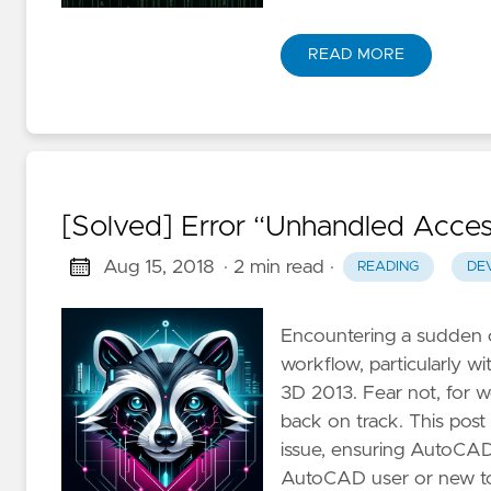
READ MORE
[Solved] Error “Unhandled Acces
Aug 15, 2018
· 2 min read
·
READING
DE
Encountering a sudden c
workflow, particularly w
3D 2013. Fear not, for w
back on track. This post
issue, ensuring AutoCA
AutoCAD user or new to t