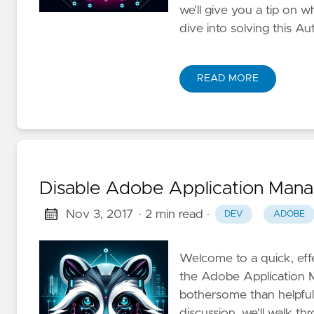
we’ll give you a tip on w
dive into solving this 
READ MORE
Disable Adobe Application Mana
Nov 3, 2017
· 2 min read
·
DEV
ADOBE
Welcome to a quick, effe
the Adobe Application M
bothersome than helpful, 
discussion, we'll walk t