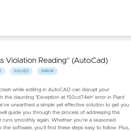
s Violation Reading” (AutoCad)
V
SOLVED
ERROR
rash while editing in AutoCAD can disrupt your
ith the daunting 'Exception at f50cd74eh' error in Plant
e've unearthed a simple yet effective solution to get you
 will guide you through the process of addressing this
D runs smoothly again. Whether you’re a seasoned
he software, you’ll find these steps easy to follow. Plus,