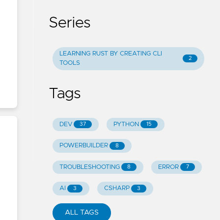
Series
LEARNING RUST BY CREATING CLI
2
TOOLS
Tags
DEV
PYTHON
37
15
POWERBUILDER
8
TROUBLESHOOTING
ERROR
8
7
AI
CSHARP
3
3
ALL TAGS